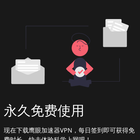
永久免费使用
现在下载鹰眼加速器VPN，每日签到即可获得免
费时长，快去体验科学上网吧！