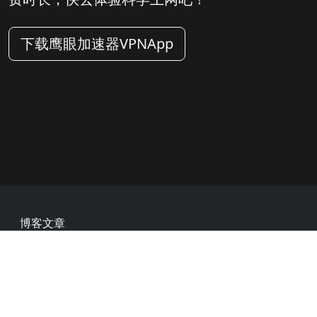
下载鹰眼加速器VPNApp
Footer
博客文章
常见问题
热门网址
用户评价