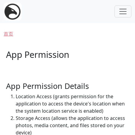
跳转到主要内容
面包屑
首页
App Permission
App Permission Details
Location Access (grants permission for the
application to access the device's location when
the system location service is enabled)
Storage Access (allows the application to access
photos, media content, and files stored on your
device)