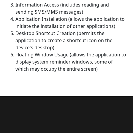
Information Access (includes reading and
sending SMS/MMS messages)
Application Installation (allows the application to
initiate the installation of other applications)
Desktop Shortcut Creation (permits the
application to create a shortcut icon on the
device's desktop)
Floating Window Usage (allows the application to
display system reminder windows, some of
which may occupy the entire screen)